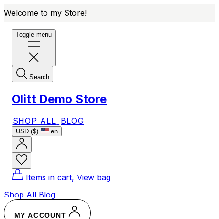
Welcome to my Store!
Toggle menu
Search
Olitt Demo Store
SHOP ALL
BLOG
USD ($)
en
Items in cart, View bag
Shop All
Blog
MY ACCOUNT