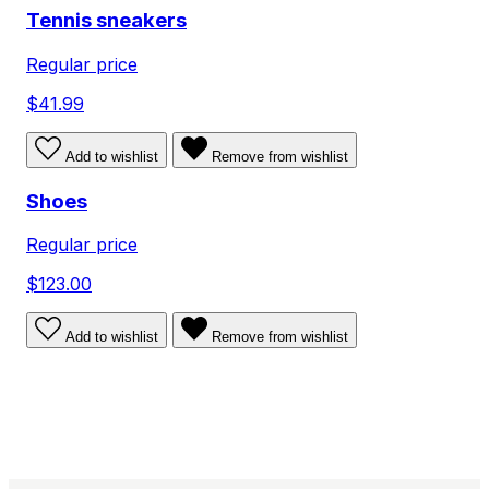
Tennis sneakers
Regular price
$41.99
Add to wishlist
Remove from wishlist
Shoes
Regular price
$123.00
Add to wishlist
Remove from wishlist