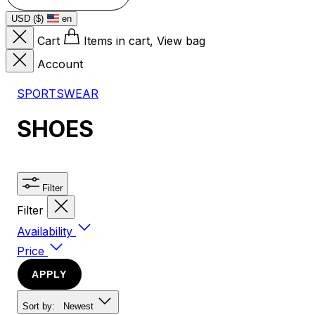
USD ($)
en
Cart
Items in cart, View bag
Account
SPORTSWEAR
SHOES
Filter
Filter
Availability
Price
APPLY
Sort by:
Newest