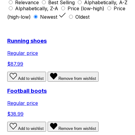
Relevance
Best Selling
Alphabetically, A-Z
Alphabetically, Z-A
Price (low-high)
Price
(high-low)
Newest
Oldest
Running shoes
Regular price
$87.99
Add to wishlist
Remove from wishlist
Football boots
Regular price
$38.99
Add to wishlist
Remove from wishlist